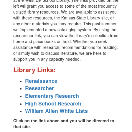
at the West Elk School Library. The links provided on the
left will grant you access to some of the most frequently
utilized library resources. We are available to assist you
with these resources, the Kansas State Library site, or
any other materials you may require. This past summer,
we implemented a new cataloging system. By using the
researcher link, you can view the library's collection from
home and place books on hold. Whether you seek
assistance with research, recommendations for reading,
or simply wish to discuss literature, we are here to
support you in any capacity needed.
Library Links:
Renaissance
Researcher
Elementary Research
High School Research
William Allen White Lists
Click on the link above and you will be directed to
that site.