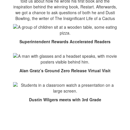
told us about how he wrote his first book and the
inspiration behind the winning book, Restart. Afterwards,
we got a chance to ask questions of both he and Dusti
Bowling, the writer of The Insignificant Life of a Cactus
Superintendent Rewards Accelerated Readers
Alan Gratz’s Ground Zero Release Virtual Visit
Dustin Wilgers meets with 3rd Grade