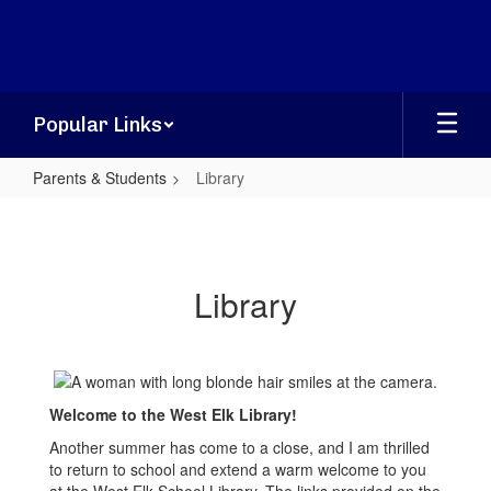
Skip
to
main
content
Popular Links
Parents & Students
Library
Library
Library
Welcome to the West Elk Library!
Another summer has come to a close, and I am thrilled
to return to school and extend a warm welcome to you