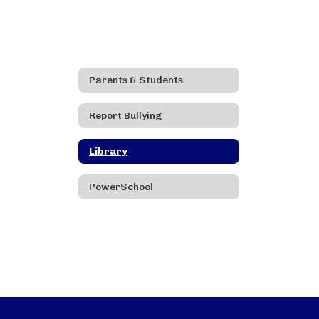
Parents & Students
Report Bullying
Library
PowerSchool