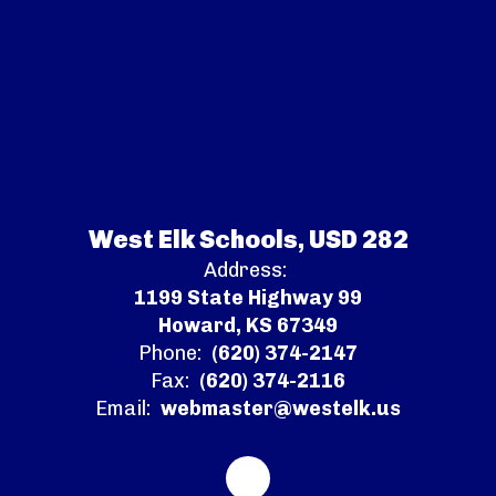
West Elk Schools, USD 282
Address:
1199 State Highway 99
Howard, KS 67349
Phone:
(620) 374-2147
Fax:
(620) 374-2116
Email:
webmaster@westelk.us