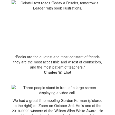
"Books are the quietest and most constant of friends;
they are the most accessible and wisest of counselors,
and the most patient of teachers."
Charles W. Eliot
We had a great time meeting Gordon Korman (pictured
to the right) on Zoom on October 3rd. He is one of the
2019-2020 winners of the William Allen White Award. He